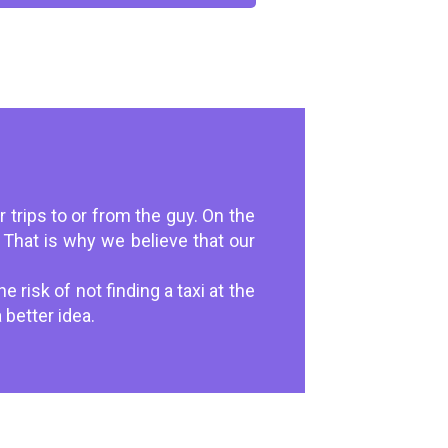
 trips to or from the guy. On the
That is why we believe that our
 risk of not finding a taxi at the
 better idea.