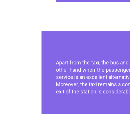
Apart from the taxi, the bus and
other hand when the passenger 
service is an excellent alternat
Moreover, the taxi remains a comf
exit of the station is considera