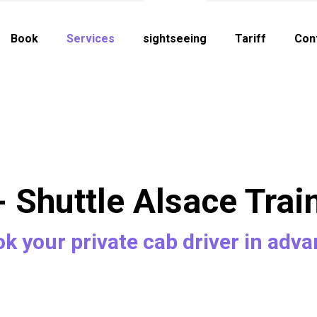
Book
Services
sightseeing
Tariff
Con
- Shuttle Alsace Trai
k your private cab driver in adv