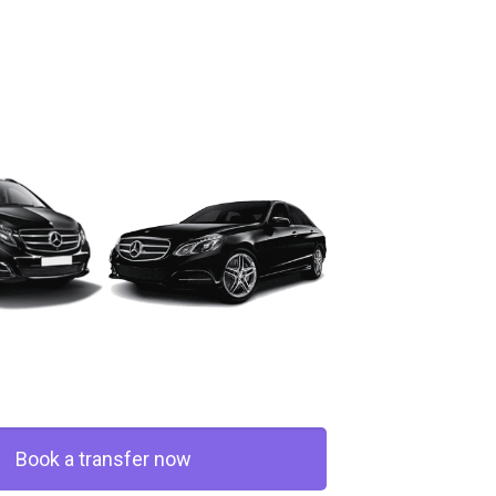
Book a transfer now