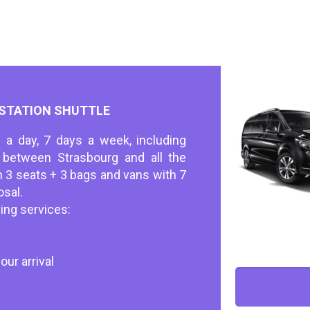
 STATION SHUTTLE
 a day, 7 days a week, including
s between Strasbourg and all the
h 3 seats + 3 bags and vans with 7
osal.
ing services:
our arrival