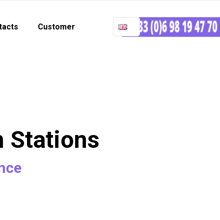
tacts
Customer
n Stations
ance