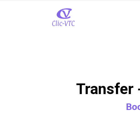
Transfer 
Boo