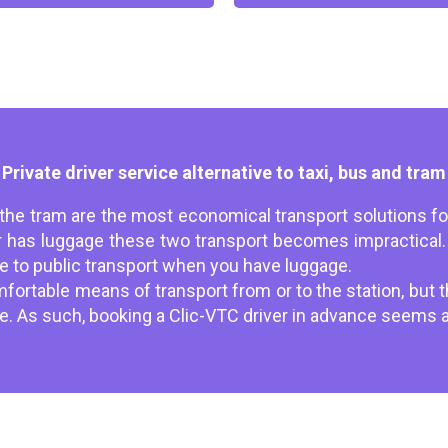
Private driver service alternative to taxi, bus and tram
 the tram are the most economical transport solutions for
has luggage these two transport becomes impractical. 
ive to public transport when you have luggage.
ortable means of transport from or to the station, but the
ble. As such, booking a Clic-VTC driver in advance seems a