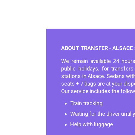
ABOUT TRANSFER - ALSACE
We remain available 24 hours
public holidays, for transfer
stations in Alsace. Sedans wit
seats + 7 bags are at your disp
Our service includes the follow
Train tracking
Waiting for the driver until y
Help with luggage