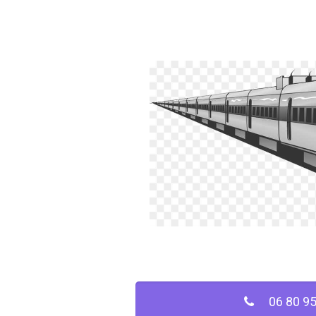
06 80 95