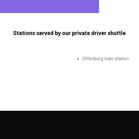
Stations served by our private driver shuttle
Offenburg train station