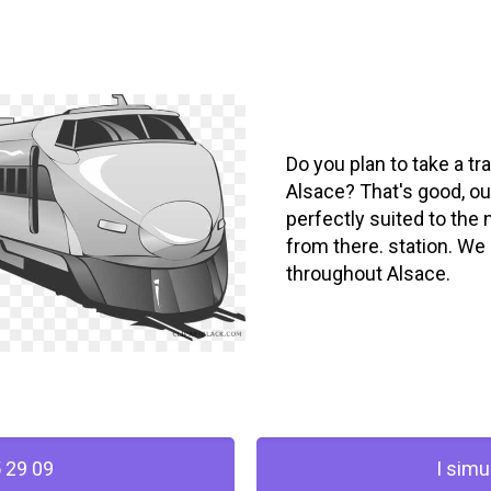
Do you plan to take a tra
Alsace? That's good, our
perfectly suited to the 
from there. station. We 
throughout Alsace.
 29 09
I simu