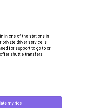
in in one of the stations in
 private driver service is
need for support to go to or
offer shuttle transfers
late my ride