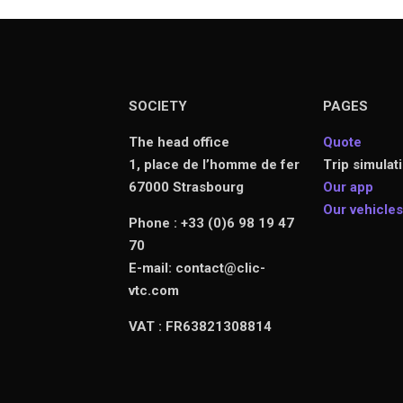
SOCIETY
PAGES
The head office
Quote
1, place de l’homme de fer
Trip simulat
67000 Strasbourg
Our app
Our vehicle
Phone : +33 (0)6 98 19 47
70
E-mail: contact@clic-
vtc.com
VAT : FR63821308814