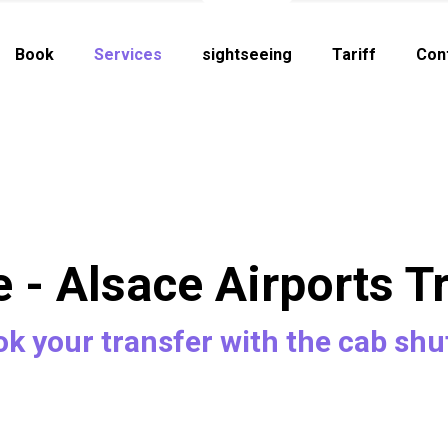
Book
Services
sightseeing
Tariff
Con
e - Alsace Airports T
k your transfer with the cab shu