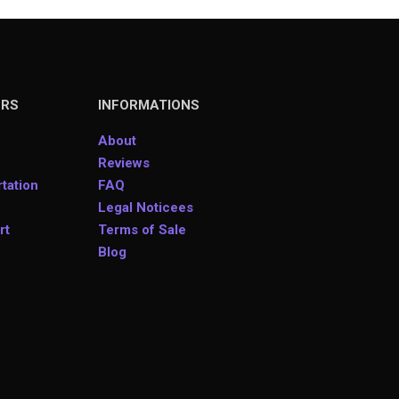
ERS
INFORMATIONS
About
Reviews
tation
FAQ
Legal Noticees
rt
Terms of Sale
Blog