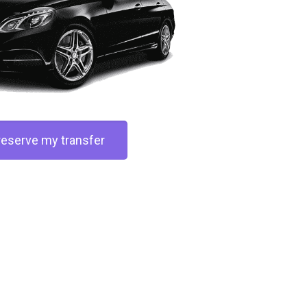
 reserve my transfer