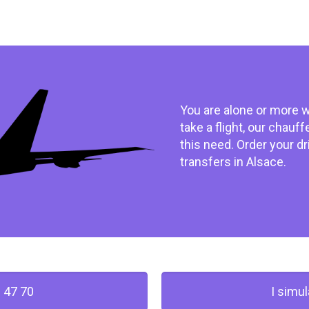
You are alone or more w
take a flight, our chauf
this need. Order your dr
transfers in Alsace.
 47 70
I simu