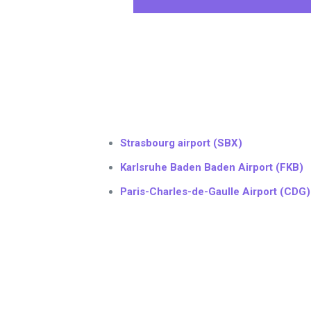
Strasbourg airport (SBX)
Karlsruhe Baden Baden Airport (FKB)
Paris-Charles-de-Gaulle Airport (CDG)