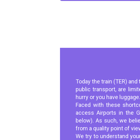
Today the train (TER) and t
public transport, are lim
hurry or you have luggage
Faced with these shortco
access Airports in the 
below). As such, we belie
from a quality point of vie
We try to understand your