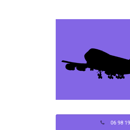
06 98 19