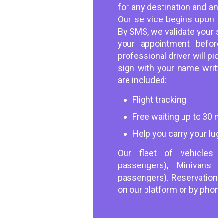
for any destination and a
Our service begins upon c
By SMS, we validate your 
your appointment befor
professional driver will p
sign with your name writt
are included:
Flight tracking
Free waiting up to 30
Help you carry your lu
Our fleet of vehicle
passengers), Minivan
passengers). Reservatio
on our platform or by pho