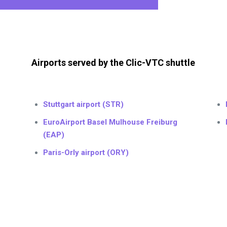
Airports served by the Clic-VTC shuttle
Stuttgart airport (STR)
EuroAirport Basel Mulhouse Freiburg
(EAP)
Paris-Orly airport (ORY)