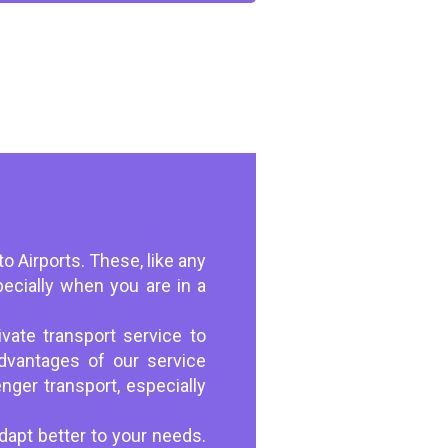
to Airports. These, like any
pecially when you are in a
vate transport service to
dvantages of our service
nger transport, especially
dapt better to your needs.