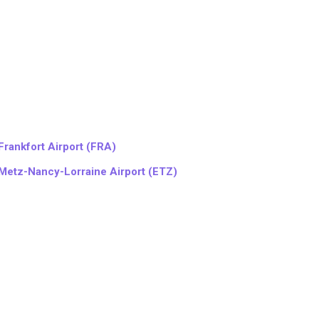
Frankfort Airport (FRA)
Metz-Nancy-Lorraine Airport (ETZ)