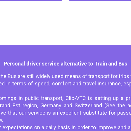
Personal driver service alternative to Train and Bus
he Bus are still widely used means of transport for trips 
ited in terms of speed, comfort and travel insurance, es
.
mings in public transport, Clic-VTC is setting up a pri
Grand Est region, Germany and Switzerland (See the a
ve that our service is an excellent substitute for passe
w.
 expectations on a daily basis in order to improve and a