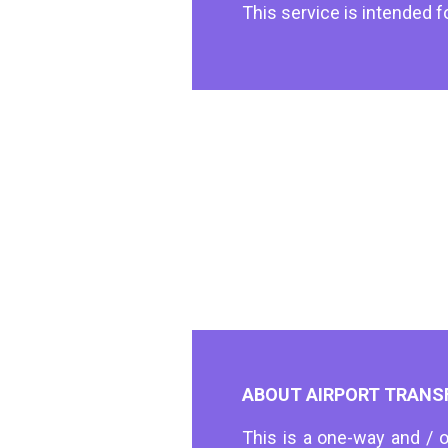
This service is intended f
ABOUT AIRPORT TRANS
This is a one-way and / o