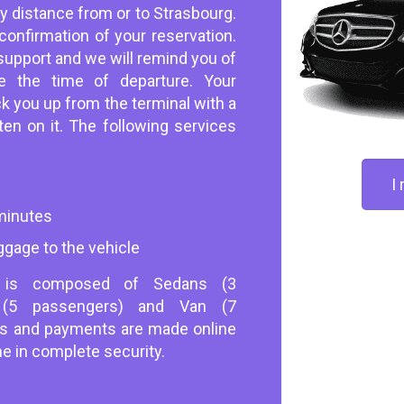
ny distance from or to Strasbourg.
onfirmation of your reservation.
support and we will remind you of
e the time of departure. Your
ick you up from the terminal with a
en on it. The following services
I
 minutes
ggage to the vehicle
s is composed of Sedans (3
s (5 passengers) and Van (7
ns and payments are made online
ne in complete security.