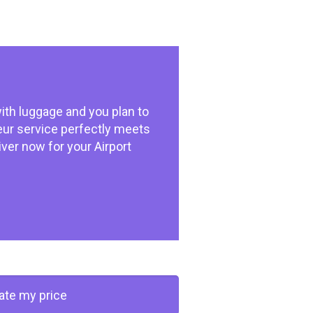
ith luggage and you plan to
feur service perfectly meets
iver now for your Airport
late my price