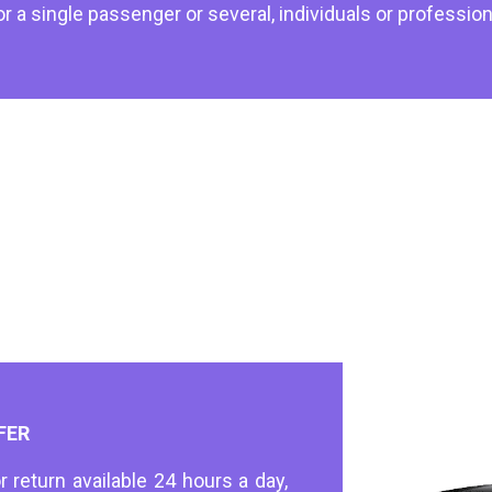
or a single passenger or several, individuals or profession
FER
r return available 24 hours a day,