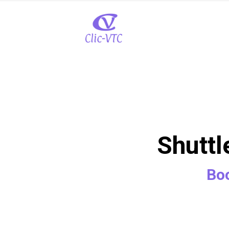
Shuttl
Boo