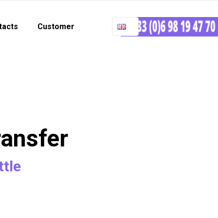
tacts
Customer
ransfer
ttle