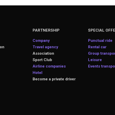
PARTNERSHIP
SPECIAL OFF
Company
Punctual ride
ion
Travel agency
Rental car
Association
Group transpor
s
Sport Club
Leisure
Airline companies
Events transpo
Hotel
Become a private driver