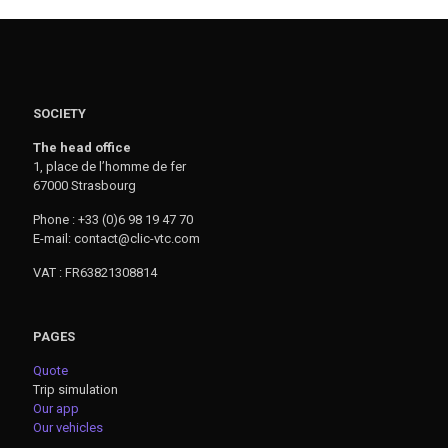
SOCIETY
The head office
1, place de l’homme de fer
67000 Strasbourg
Phone : +33 (0)6 98 19 47 70
E-mail: contact@clic-vtc.com
VAT : FR63821308814
PAGES
Quote
Trip simulation
Our app
Our vehicles