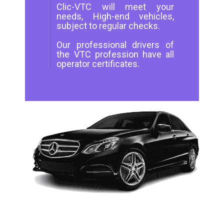
Clic-VTC will meet your
needs, High-end vehicles,
subject to regular checks.
Our professional drivers of
the VTC profession have all
operator certificates.