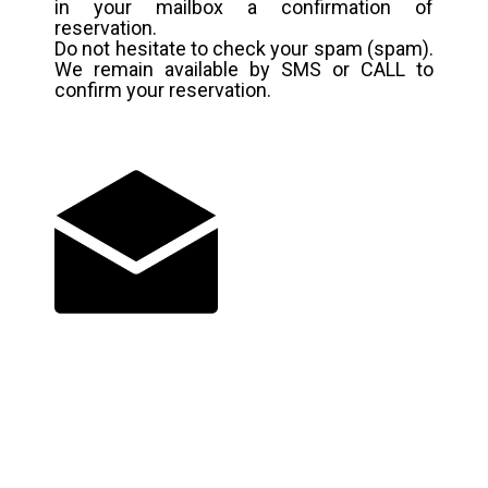
in your mailbox a confirmation of
reservation.
Do not hesitate to check your spam (spam).
We remain available by SMS or CALL to
confirm your reservation.