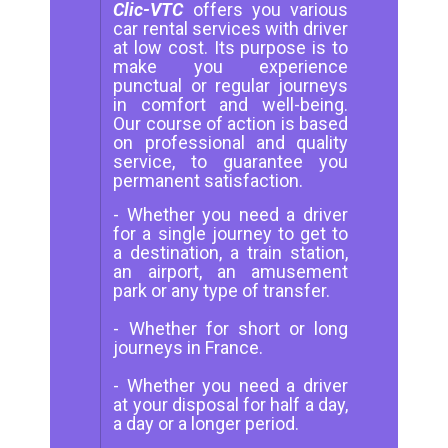
Clic-VTC
offers you various
car rental services with driver
at low cost. Its purpose is to
make you experience
punctual or regular journeys
in comfort and well-being.
Our course of action is based
on professional and quality
service, to guarantee you
permanent satisfaction.
- Whether you need a driver
for a single journey to get to
a destination, a train station,
an airport, an amusement
park or any type of transfer.
- Whether for short or long
journeys in France.
- Whether you need a driver
at your disposal for half a day,
a day or a longer period.