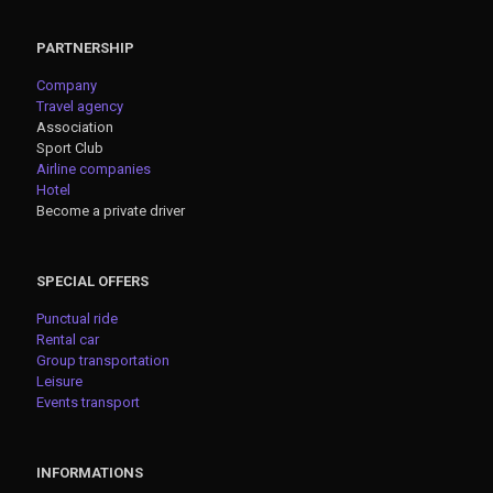
PARTNERSHIP
Company
Travel agency
Association
Sport Club
Airline companies
Hotel
Become a private driver
SPECIAL OFFERS
Punctual ride
Rental car
Group transportation
Leisure
Events transport
INFORMATIONS