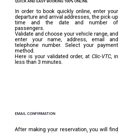
QUICK AND EASY BOOKING 100% ONLINE
In order to book quickly online, enter your
departure and arrival addresses, the pick-up
time and the date and number of
passengers.
Validate and choose your vehicle range, and
enter your name, address, email and
telephone number. Select your payment
method.
Here is your validated order, at
Clic-VTC
, in
less than 3 minutes.
EMAIL CONFIRMATION
After making your reservation, you will find