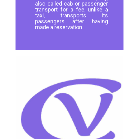
also called cab or passenger
transport for a fee, unlike a
taxi, transports its
passengers after having
made a reservation