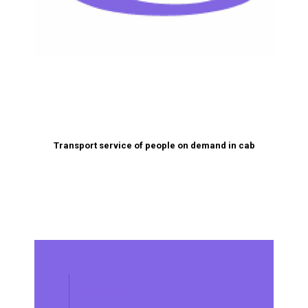
Transport service of people on demand in cab
About Clic VTC