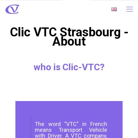
Clic VTC Strasbourg -
About
who is Clic-VTC?
The word "VTC" in French
means Transport Vehicle
with Driver. A VTC company,