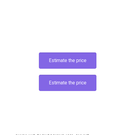
Estimate the price
Estimate the price