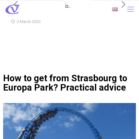
2 March 2023
How to get from Strasbourg to
Europa Park? Practical advice