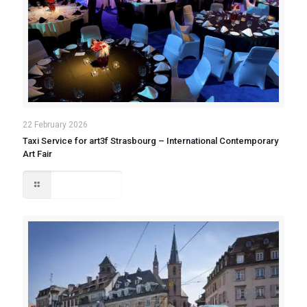
22 February 2026
Taxi Service for art3f Strasbourg – International Contemporary
Art Fair
Read more