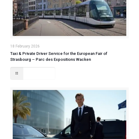
18 February 2026
Taxi & Private Driver Service for the European Fair of
Strasbourg – Parc des Expositions Wacken
Read more