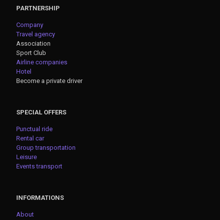
PARTNERSHIP
Company
Travel agency
Association
Sport Club
Airline companies
Hotel
Become a private driver
SPECIAL OFFERS
Punctual ride
Rental car
Group transportation
Leisure
Events transport
INFORMATIONS
About