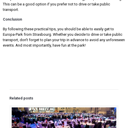
This can be a good option if you prefer not to drive or take public
transport.
Conclusion
By following these practical tips, you should be able to easily get to
Europa-Park from Strasbourg. Whether you decide to drive or take public
transport, don't forget to plan your trip in advance to avoid any unforeseen
events. And most importantly, have fun at the park!
Related posts