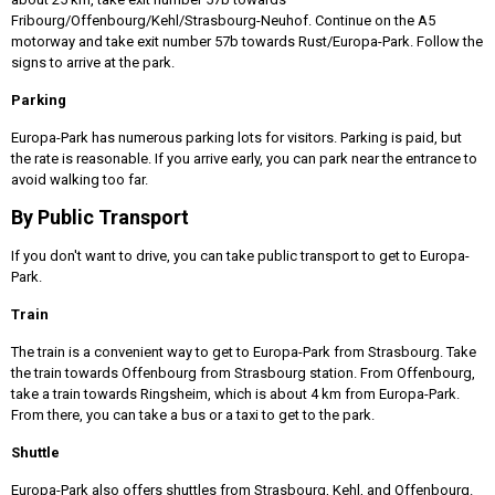
Fribourg/Offenbourg/Kehl/Strasbourg-Neuhof. Continue on the A5
motorway and take exit number 57b towards Rust/Europa-Park. Follow the
signs to arrive at the park.
Parking
Europa-Park has numerous parking lots for visitors. Parking is paid, but
the rate is reasonable. If you arrive early, you can park near the entrance to
avoid walking too far.
By Public Transport
If you don't want to drive, you can take public transport to get to Europa-
Park.
Train
The train is a convenient way to get to Europa-Park from Strasbourg. Take
the train towards Offenbourg from Strasbourg station. From Offenbourg,
take a train towards Ringsheim, which is about 4 km from Europa-Park.
From there, you can take a bus or a taxi to get to the park.
Shuttle
Europa-Park also offers shuttles from Strasbourg, Kehl, and Offenbourg.