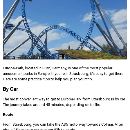
Europa-Park, located in Rust, Germany, is one of the most popular
amusement parks in Europe. If you're in Strasbourg, it's easy to get there.
Here are some practical tips to help you plan your trip.
By Car
The most convenient way to get to Europa-Park from Strasbourg is by car.
The journey takes around 45 minutes, depending on traffic.
Route
From Strasbourg, you can take the A35 motorway towards Colmar. After
about 25 km, take exit number 57b towards