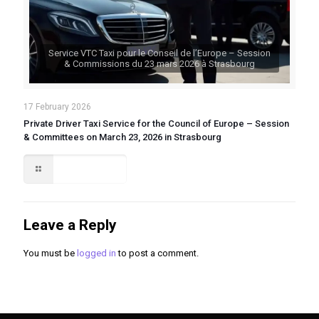
Service VTC Taxi pour le Conseil de l’Europe – Session
& Commissions du 23 mars 2026 à Strasbourg
17 February 2026
Private Driver Taxi Service for the Council of Europe – Session
& Committees on March 23, 2026 in Strasbourg
Read more
Leave a Reply
You must be
logged in
to post a comment.