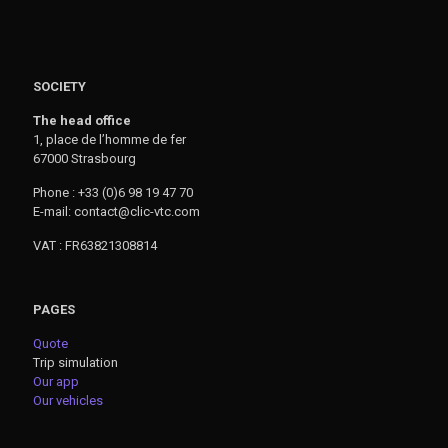
SOCIETY
The head office
1, place de l’homme de fer
67000 Strasbourg
Phone : +33 (0)6 98 19 47 70
E-mail: contact@clic-vtc.com
VAT : FR63821308814
PAGES
Quote
Trip simulation
Our app
Our vehicles