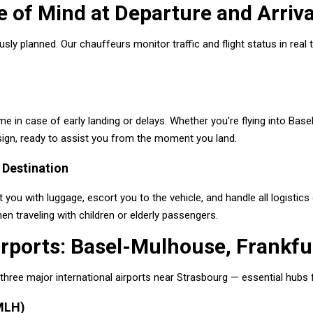
 of Mind at Departure and Arriva
ously planned. Our chauffeurs monitor traffic and flight status in rea
.
me in case of early landing or delays. Whether you're flying into Base
 sign, ready to assist you from the moment you land.
 Destination
 you with luggage, escort you to the vehicle, and handle all logistics 
hen traveling with children or elderly passengers.
rports: Basel-Mulhouse, Frankfur
hree major international airports near Strasbourg — essential hubs f
MLH)