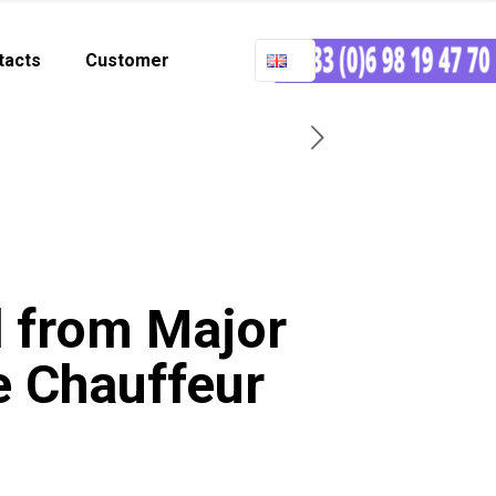
tacts
Customer
d from Major
e Chauffeur