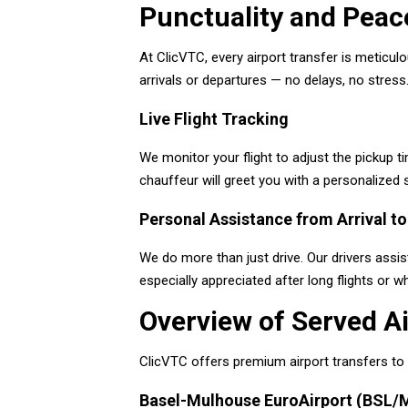
Punctuality and Peace
At ClicVTC, every airport transfer is meticul
arrivals or departures — no delays, no stress
Live Flight Tracking
We monitor your flight to adjust the pickup ti
chauffeur will greet you with a personalized
Personal Assistance from Arrival to
We do more than just drive. Our drivers assist
especially appreciated after long flights or w
Overview of Served Ai
ClicVTC offers premium airport transfers to t
Basel-Mulhouse EuroAirport (BSL/