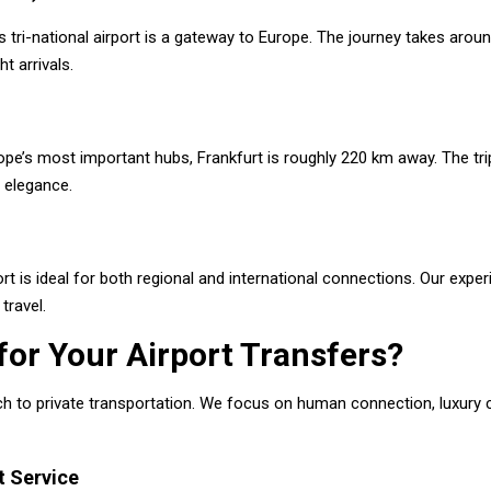
tri-national airport is a gateway to Europe. The journey takes arou
ht arrivals.
pe’s most important hubs, Frankfurt is roughly 220 km away. The tri
t elegance.
rt is ideal for both regional and international connections. Our exp
travel.
or Your Airport Transfers?
 to private transportation. We focus on human connection, luxury c
t Service