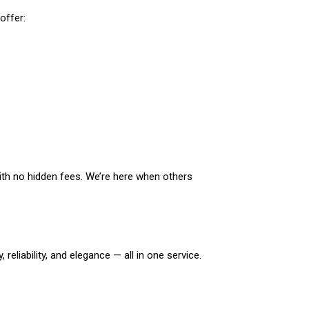
offer:
with no hidden fees. We’re here when others
eliability, and elegance — all in one service.