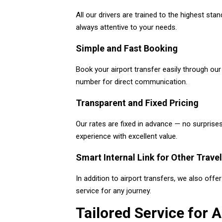
All our drivers are trained to the highest sta
always attentive to your needs.
Simple and Fast Booking
Book your airport transfer easily through ou
number for direct communication.
Transparent and Fixed Pricing
Our rates are fixed in advance — no surprises
experience with excellent value.
Smart Internal Link for Other Trave
In addition to airport transfers, we also off
service for any journey.
Tailored Service for A