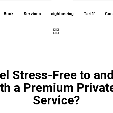
Book
Services
sightseeing
Tariff
Con
el Stress-Free to an
ith a Premium Privat
Service?