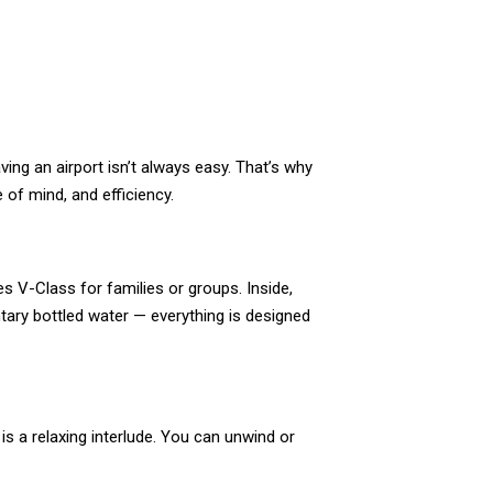
ving an airport isn’t always easy. That’s why
of mind, and efficiency.
s V-Class for families or groups. Inside,
ntary bottled water — everything is designed
is a relaxing interlude. You can unwind or