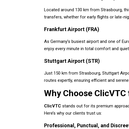
Located around 130 km from Strasbourg, this 
transfers, whether for early flights or late-nig
Frankfurt Airport (FRA)
As Germany’s busiest airport and one of Euro
enjoy every minute in total comfort and quie
Stuttgart Airport (STR)
Just 150 km from Strasbourg, Stuttgart Airpo
routes expertly, ensuring efficient and serene 
Why Choose ClicVTC f
ClicVTC
stands out for its premium approach
Here’s why our clients trust us:
Professional, Punctual, and Discree