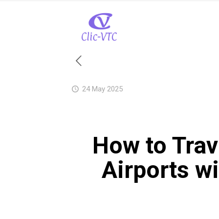
24 May 2025
How to Trav
Airports w