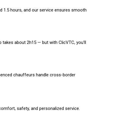
nd 1.5 hours, and our service ensures smooth
p takes about 2h15 — but with ClicVTC, you’ll
erienced chauffeurs handle cross-border
omfort, safety, and personalized service.