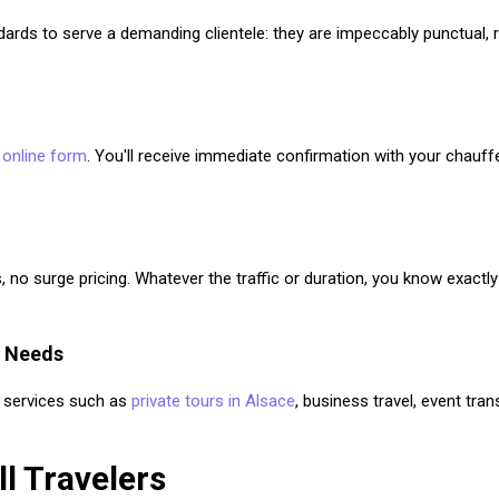
ndards to serve a demanding clientele: they are impeccably punctual, r
r
online form
. You'll receive immediate confirmation with your chauf
, no surge pricing. Whatever the traffic or duration, you know exactl
l Needs
er services such as
private tours in Alsace
, business travel, event tran
ll Travelers