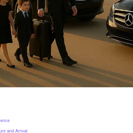
ience
re and Arrival