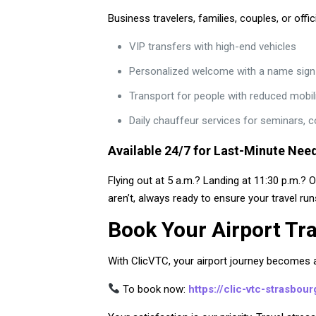
Business travelers, families, couples, or offi
VIP transfers with high-end vehicles
Personalized welcome with a name sign at
Transport for people with reduced mobil
Daily chauffeur services for seminars, 
Available 24/7 for Last-Minute Nee
Flying out at 5 a.m.? Landing at 11:30 p.m.? 
aren’t, always ready to ensure your travel ru
Book Your Airport Tr
With ClicVTC, your airport journey becomes a 
To book now:
https://clic-vtc-strasbou