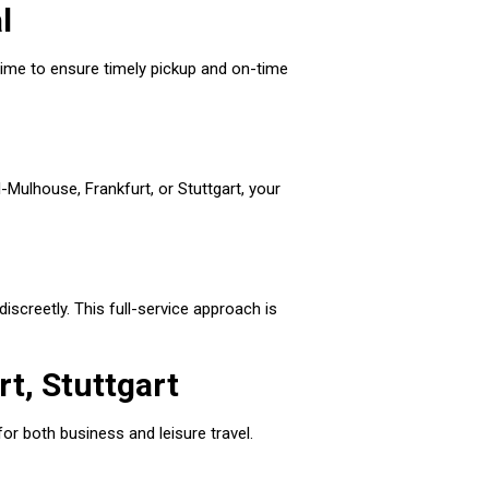
l
l time to ensure timely pickup and on-time
l-Mulhouse, Frankfurt, or Stuttgart, your
discreetly. This full-service approach is
t, Stuttgart
or both business and leisure travel.