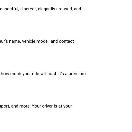
espectful, discreet, elegantly dressed, and
feur’s name, vehicle model, and contact
y how much your ride will cost. It’s a premium
sport, and more. Your driver is at your