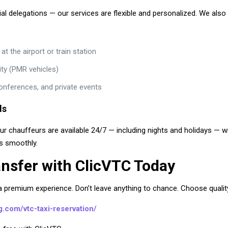
cial delegations — our services are flexible and personalized. We also 
 the airport or train station
ity (PMR vehicles)
conferences, and private events
ds
Our chauffeurs are available 24/7 — including nights and holidays — 
ns smoothly.
ansfer with ClicVTC Today
premium experience. Don’t leave anything to chance. Choose quality, r
rg.com/vtc-taxi-reservation/