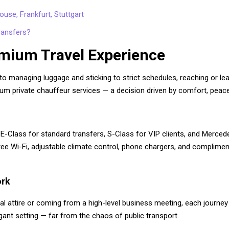
use, Frankfurt, Stuttgart
ransfers?
mium Travel Experience
 to managing luggage and sticking to strict schedules, reaching or lea
m private chauffeur services — a decision driven by comfort, peace 
E-Class for standard transfers, S-Class for VIP clients, and Mercede
, free Wi-Fi, adjustable climate control, phone chargers, and complime
ork
al attire or coming from a high-level business meeting, each journey 
gant setting — far from the chaos of public transport.