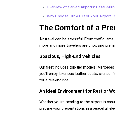
Overview of Served Airports: Basel-Mulho
Why Choose ClicVTC for Your Airport T
The Comfort of a Pre
Air travel can be stressful. From traffic jams
more and more travelers are choosing premiu
Spacious, High-End Vehicles
Our fleet includes top-tier models: Mercedes 
you'll enjoy luxurious leather seats, silence
for a relaxing ride.
An Ideal Environment for Rest or W
Whether you're heading to the airport in casu
prepare your presentations in a peaceful, ele