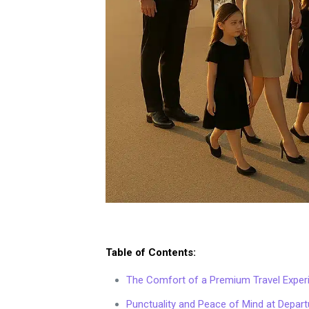
Table of Contents:
The Comfort of a Premium Travel Exper
Punctuality and Peace of Mind at Departu