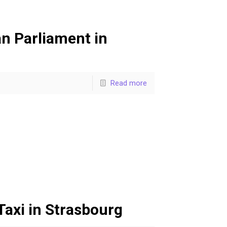
n Parliament in
Read more
axi in Strasbourg