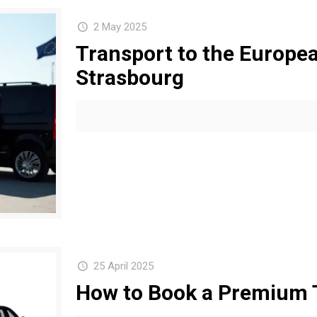
2 May 2025
Transport to the Europea
Strasbourg
25 April 2025
How to Book a Premium T