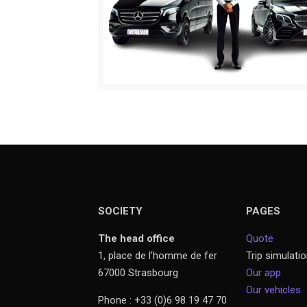
SOCIETY
PAGES
The head office
Quote
1, place de l’homme de fer
Trip simulati
67000 Strasbourg
Our app
Our vehicles
Phone : +33 (0)6 98 19 47 70