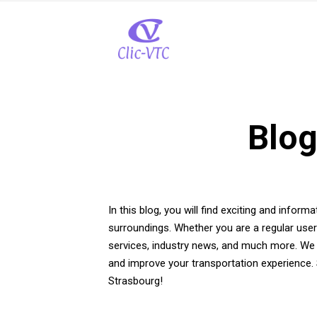
Blog
In this blog, you will find exciting and inform
surroundings. Whether you are a regular user
services, industry news, and much more. We a
and improve your transportation experience. 
Strasbourg!