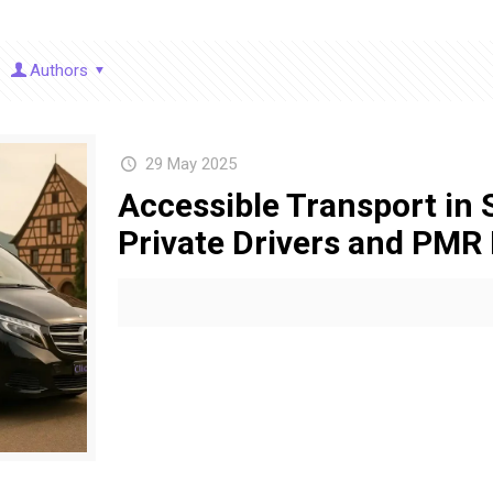
Authors
29 May 2025
Accessible Transport in 
Private Drivers and PMR