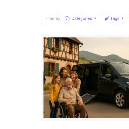
Filter by
Categories
Tags