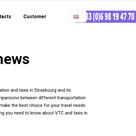
tacts
Customer
 news
tation and taxis in Strasbourg and its
omparisons between different transportation
make the best choice for your travel needs
hing you need to know about VTC and taxis in