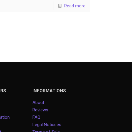
Read more
ERS
INFORMATIONS
About
Reviews
ation
FAQ
Legal Noticees
rt
Terms of Sale