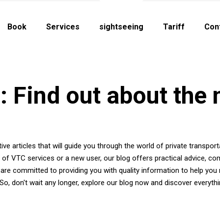
Book
Services
sightseeing
Tariff
Con
: Find out about the
ative articles that will guide you through the world of private transpor
 of VTC services or a new user, our blog offers practical advice, c
re committed to providing you with quality information to help you 
So, don't wait any longer, explore our blog now and discover everyt