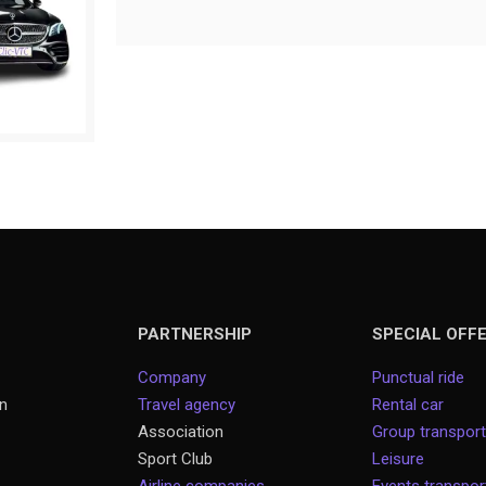
PARTNERSHIP
SPECIAL OFF
Company
Punctual ride
on
Travel agency
Rental car
Association
Group transport
Sport Club
Leisure
Airline companies
Events transpo