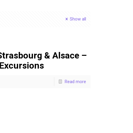
Show all
Strasbourg & Alsace –
 Excursions
Read more