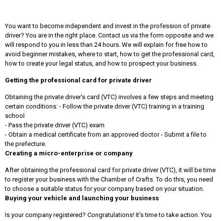
You want to become independent and invest in the profession of private
driver? You are in the right place. Contact us via the form opposite and we
will respond to you in less than 24 hours. We will explain for free how to
avoid beginner mistakes, where to start, how to get the professional card,
how to create your legal status, and how to prospect your business.
Getting the professional card for private driver
Obtaining the private driver's card (VTC) involves a few steps and meeting
certain conditions: - Follow the private driver (VTC) training in a training
school
- Pass the private driver (VTC) exam
- Obtain a medical certificate from an approved doctor - Submit a file to
the prefecture.
Creating a micro-enterprise or company
After obtaining the professional card for private driver (VTC), it will be time
to register your business with the Chamber of Crafts. To do this, you need
to choose a suitable status for your company based on your situation.
Buying your vehicle and launching your business
Is your company registered? Congratulations! It's time to take action. You