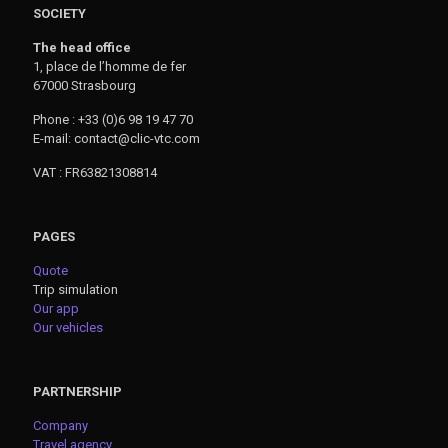
SOCIETY
The head office
1, place de l’homme de fer
67000 Strasbourg
Phone : +33 (0)6 98 19 47 70
E-mail: contact@clic-vtc.com
VAT : FR63821308814
PAGES
Quote
Trip simulation
Our app
Our vehicles
PARTNERSHIP
Company
Travel agency