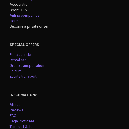
Association
Sport Club
Airline companies
Hotel
Become a private driver
SPECIAL OFFERS
Punctual ride
Rental car
Group transportation
Leisure
Events transport
INFORMATIONS
About
Reviews
FAQ
Legal Noticees
Terms of Sale