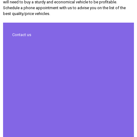
will need to buy a sturdy and economical vehicle to be profitable.
Schedule a phone appointment with us to advise you on the list of the
best quality/price vehicles.
Contact us