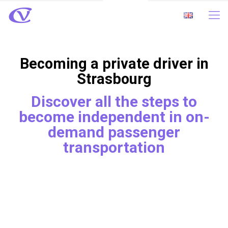
Becoming a private driver in
Strasbourg
Discover all the steps to
become independent in on-
demand passenger
transportation