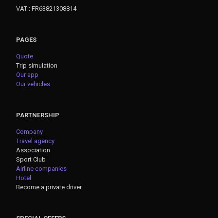
VAT : FR63821308814
PAGES
Quote
Trip simulation
Our app
Our vehicles
PARTNERSHIP
Company
Travel agency
Association
Sport Club
Airline companies
Hotel
Become a private driver