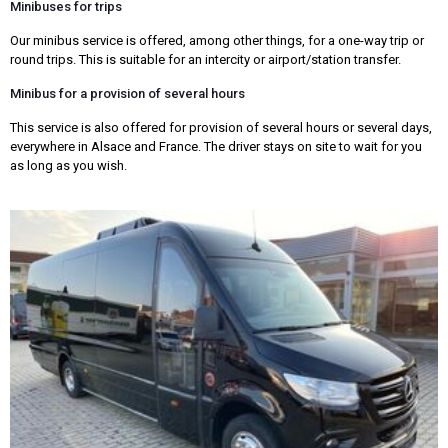
Minibuses for trips
Our minibus service is offered, among other things, for a one-way trip or
round trips. This is suitable for an intercity or airport/station transfer.
Minibus for a provision of several hours
This service is also offered for provision of several hours or several days,
everywhere in Alsace and France. The driver stays on site to wait for you
as long as you wish.