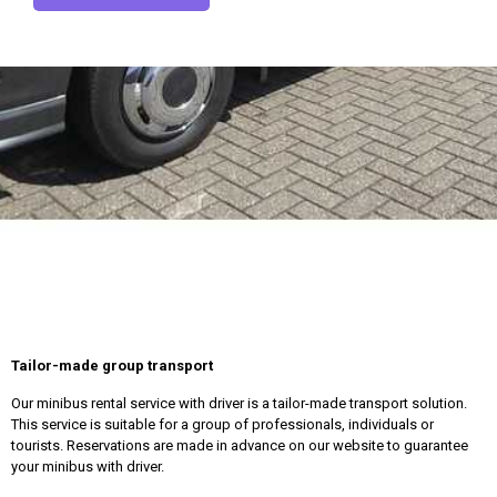
Tailor-made group transport
Our minibus rental service with driver is a tailor-made transport solution.
This service is suitable for a group of professionals, individuals or
tourists. Reservations are made in advance on our website to guarantee
your minibus with driver.