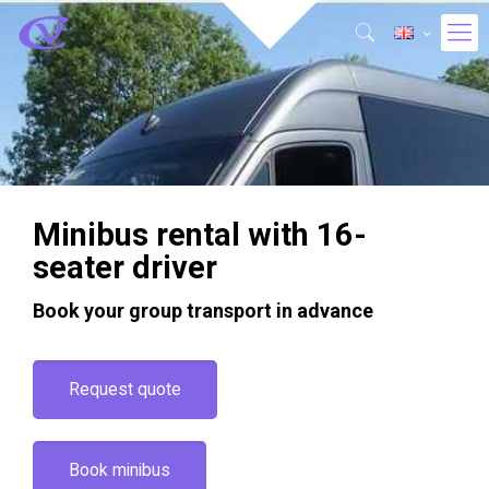
Minibus rental with 16-
seater driver
Book your group transport in advance
Request quote
Book minibus