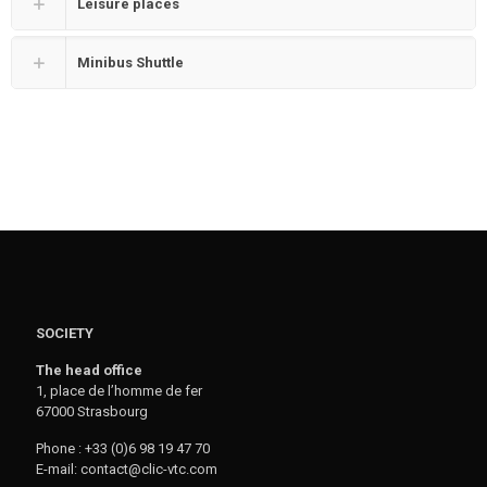
Leisure places
Minibus Shuttle
SOCIETY
The head office
1, place de l’homme de fer
67000 Strasbourg
Phone : +33 (0)6 98 19 47 70
E-mail: contact@clic-vtc.com