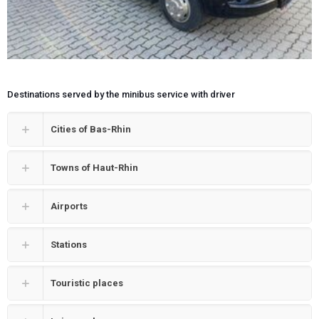
Destinations served by the minibus service with driver
Cities of Bas-Rhin
Towns of Haut-Rhin
Airports
Stations
Touristic places