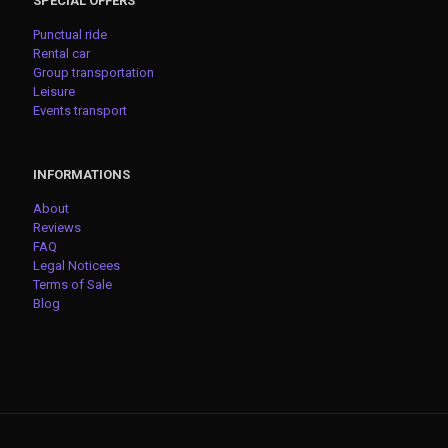
SPECIAL OFFERS
Punctual ride
Rental car
Group transportation
Leisure
Events transport
INFORMATIONS
About
Reviews
FAQ
Legal Noticees
Terms of Sale
Blog