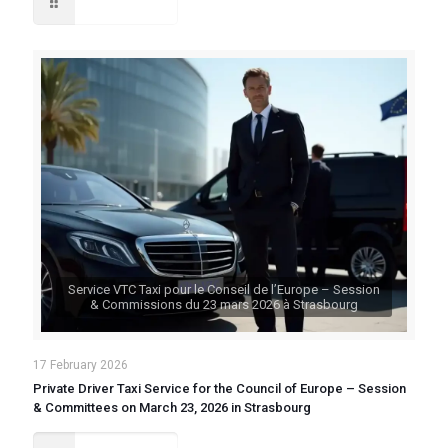
Read more
Service VTC Taxi pour le Conseil de l’Europe – Session
& Commissions du 23 mars 2026 à Strasbourg
17 February 2026
Private Driver Taxi Service for the Council of Europe – Session
& Committees on March 23, 2026 in Strasbourg