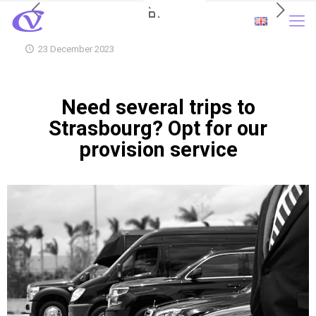
23 December 2023
Need several trips to
Strasbourg? Opt for our
provision service