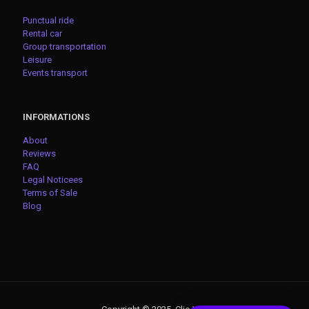
Punctual ride
Rental car
Group transportation
Leisure
Events transport
INFORMATIONS
About
Reviews
FAQ
Legal Noticees
Terms of Sale
Blog