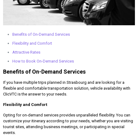
Benefits of On-Demand Services
Flexibility and Comfort
Attractive Rates
How to Book On-Demand Services
Benefits of On-Demand Services
If you have multiple trips planned in Strasbourg and are looking for a
flexible and comfortable transportation solution, vehicle availability with
ClicVTC is the answer to your needs.
Flexibility and Comfort
Opting for on-demand services provides unparalleled flexibility. You can
customize your itinerary according to your needs, whether you are visiting
tourist sites, attending business meetings, or participating in special
events.