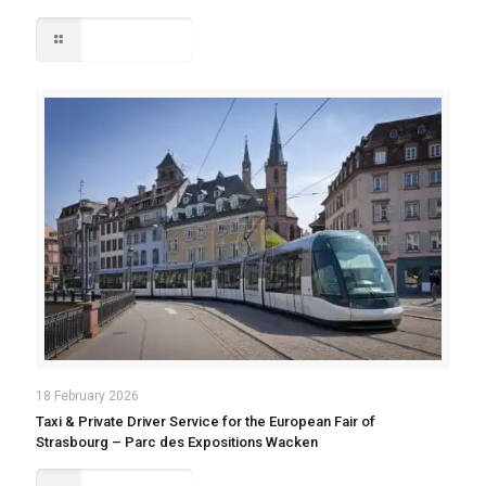
Read more
18 February 2026
Taxi & Private Driver Service for the European Fair of
Strasbourg – Parc des Expositions Wacken