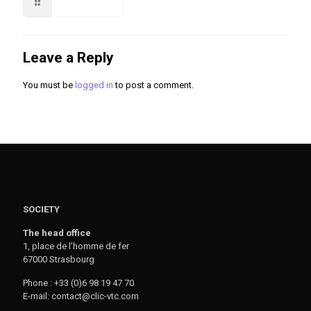
Read more
Leave a Reply
You must be
logged in
to post a comment.
SOCIETY
The head office
1, place de l’homme de fer
67000 Strasbourg
Phone : +33 (0)6 98 19 47 70
E-mail: contact@clic-vtc.com