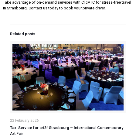
Take advantage of on-demand services with ClicVTC for stress-free travel
in Strasbourg. Contact us today to book your private driver.
Related posts
22 February 2026
Taxi Service for art3f Strasbourg – International Contemporary
Art Fair