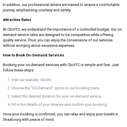
In addition, our professional drivers are trained to ensure a comfortable
journey, emphasizing courtesy and safety.
Attractive Rates
At ClicVTC, we understand the importance of a controlled budget. Our on-
demand service rates are designed to be competitive while offering
quality service. Thus, you can enjoy the convenience of our services
without worrying about excessive expenses.
How to Book On-Demand Services
Booking your on-demand services with ClicVTC is simple and fast. Just
follow these steps:
Visit our website:
ClicVtc
Choose the "On-Demand" option in our booking menu.
Select the desired duration for your on-demand service.
Fill in the details of your itinerary and confirm your booking.
Once your booking is confirmed, you can relax and enjoy your travels in
Strasbourg with peace of mind.