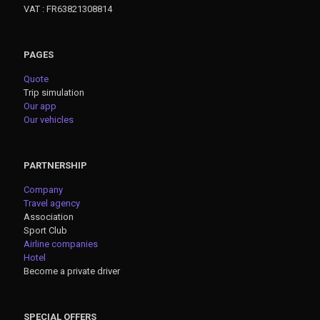
VAT : FR63821308814
PAGES
Quote
Trip simulation
Our app
Our vehicles
PARTNERSHIP
Company
Travel agency
Association
Sport Club
Airline companies
Hotel
Become a private driver
SPECIAL OFFERS