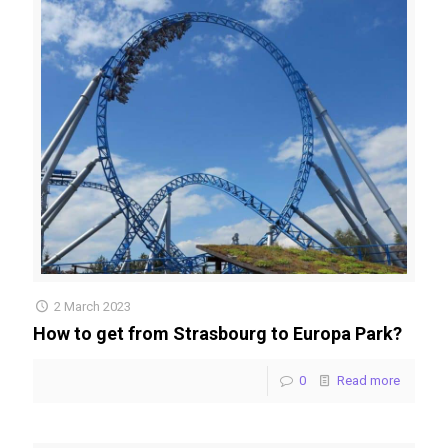
2 March 2023
How to get from Strasbourg to Europa Park?
0
Read more