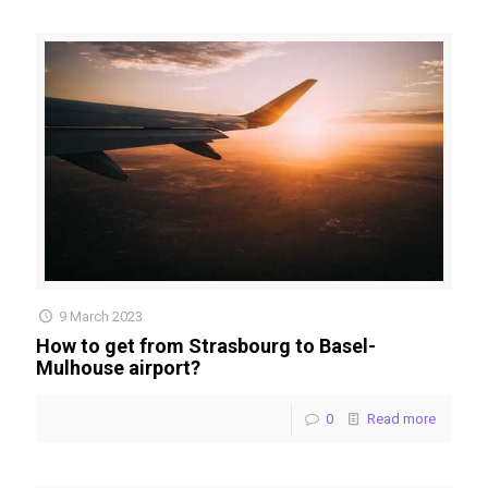
9 March 2023
How to get from Strasbourg to Basel-
Mulhouse airport?
0
Read more