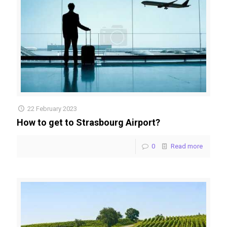
22 February 2023
How to get to Strasbourg Airport?
0
Read more