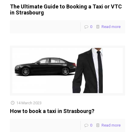
The Ultimate Guide to Booking a Taxi or VTC
in Strasbourg
0
Read more
14 March 2023
How to book a taxi in Strasbourg?
0
Read more