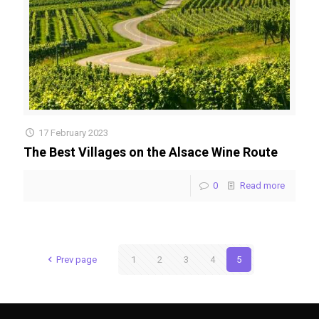
17 February 2023
The Best Villages on the Alsace Wine Route
0
Read more
Prev page
1
2
3
4
5