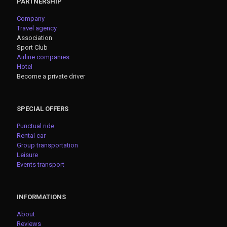
PARTNERSHIP
Company
Travel agency
Association
Sport Club
Airline companies
Hotel
Become a private driver
SPECIAL OFFERS
Punctual ride
Rental car
Group transportation
Leisure
Events transport
INFORMATIONS
About
Reviews