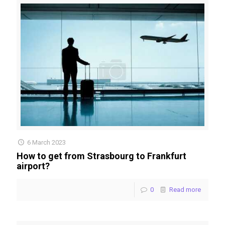
6 March 2023
How to get from Strasbourg to Frankfurt
airport?
0
Read more