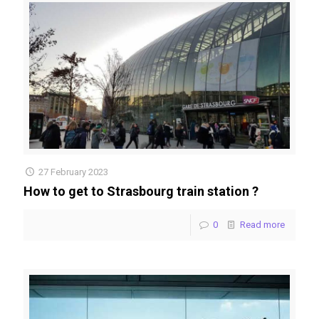
27 February 2023
How to get to Strasbourg train station ?
0
Read more