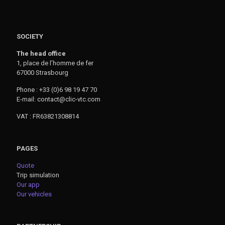
SOCIETY
The head office
1, place de l’homme de fer
67000 Strasbourg
Phone : +33 (0)6 98 19 47 70
E-mail: contact@clic-vtc.com
VAT : FR63821308814
PAGES
Quote
Trip simulation
Our app
Our vehicles