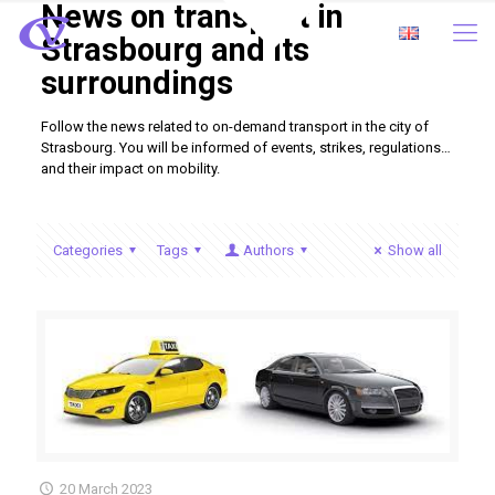
News on transport in
Strasbourg and its
surroundings
Follow the news related to on-demand transport in the city of
Strasbourg. You will be informed of events, strikes, regulations…
and their impact on mobility.
Categories
Tags
Authors
Show all
20 March 2023