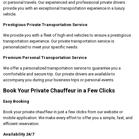
or personal travels. Our experienced and professional private drivers
provide you with an exceptional transportation experience in a luxury
vehicle.
Prestigious Private Transportation Service
We provide you with a fleet of high-end vehicles to ensure a prestigious
transportation experience. Our private transportation service is
personalized to meet your specific needs.
Premium Personal Transportation Service
We offer a personalized transportation service to guarantee you a
comfortable and secure trip. Our private drivers are available to
accompany you during your business trips or personal events.
Book Your Private Chauffeur in a Few Clicks
Easy Booking
Book your private chauffeur in just a few clicks from our website or
mobile application. We make every effort to offer you a simple, fast, and
efficient reservation.
Availability 24/7