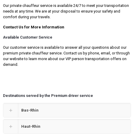
Our private chauffeur service is available 24/7 to meet your transportation
needs at any time. We are at your disposal to ensure your safety and
comfort during your travels.
Contact Us for More Information
Available Customer Service
Our customer service is available to answer all your questions about our
premium private chauffeur service. Contact us by phone, email, or through
our website to learn more about our VIP person transportation offers on
demand.
Destinations served by the Premium driver service
Bas-Rhin
Haut-Rhin