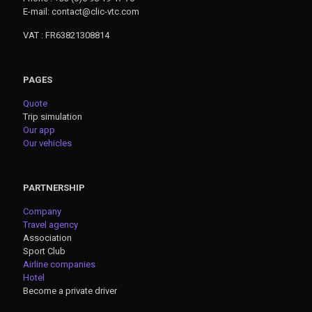
E-mail: contact@clic-vtc.com
VAT : FR63821308814
PAGES
Quote
Trip simulation
Our app
Our vehicles
PARTNERSHIP
Company
Travel agency
Association
Sport Club
Airline companies
Hotel
Become a private driver