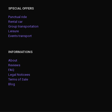
SPECIAL OFFERS
Punctual ride
Rental car
Group transportation
Leisure
Events transport
INFORMATIONS
About
Reviews
FAQ
Legal Noticees
Terms of Sale
Blog