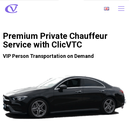
Premium Private Chauffeur
Service with ClicVTC
VIP Person Transportation on Demand