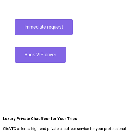
Immediate request
Book VIP driver
Luxury Private Chauffeur for Your Trips
ClicVTC offers a high-end private chauffeur service for your professional