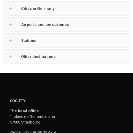
Cities in Germany
Airports and aerodromes
Stations
Other destinations
SOCIETY
The head office
1, place de l’homme de fer
67000 Strasbourg
Phone : +33 (0)6 98 19 47 70