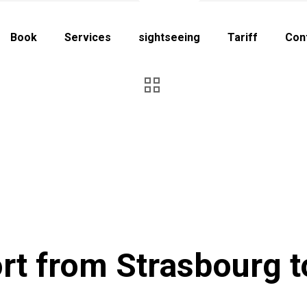
Book
Services
sightseeing
Tariff
Con
rt from Strasbourg t