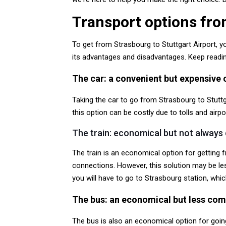
Transport options fro
To get from Strasbourg to Stuttgart Airport, y
its advantages and disadvantages. Keep reading
The car: a convenient but expensive 
Taking the car to go from Strasbourg to Stuttga
this option can be costly due to tolls and air
The train: economical but not always
The train is an economical option for getting 
connections. However, this solution may be les
you will have to go to Strasbourg station, whic
The bus: an economical but less com
The bus is also an economical option for goin