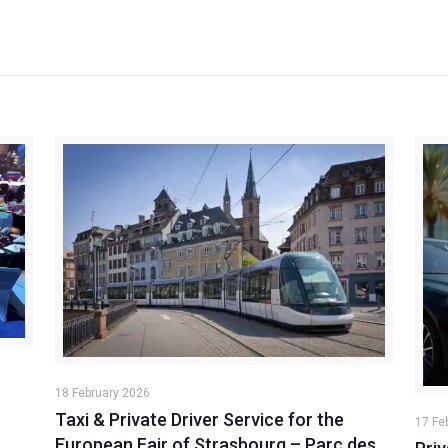
18 February 2026
Taxi & Private Driver Service for the
17 Fe
European Fair of Strasbourg – Parc des