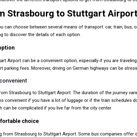
m Strasbourg to Stuttgart Airpor
ou can choose between several means of transport: car, train, bus, 
 to discover the details of each option.
option
rt Airport can be a convenient option, especially if you are traveling
port parking fees. Moreover, driving on German highways can be stress
 convenient
from Strasbourg to Stuttgart Airport. The duration of the journey v
s convenient if you have a lot of luggage or if the train schedules d
h can be complicated if you live far from the city center.
fortable choice
g from Strasbourg to Stuttgart Airport. Some bus companies offer di