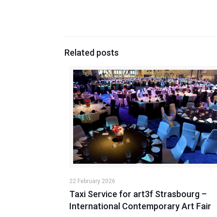
Related posts
22 February 2026
Taxi Service for art3f Strasbourg –
International Contemporary Art Fair