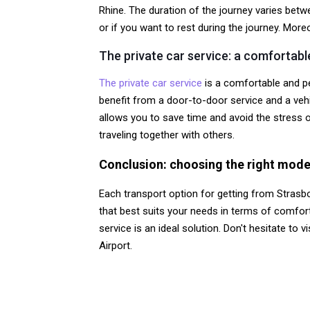
Rhine. The duration of the journey varies betw
or if you want to rest during the journey. Mo
The private car service: a comfortab
The private car service
is a comfortable and pe
benefit from a door-to-door service and a vehic
allows you to save time and avoid the stress of 
traveling together with others.
Conclusion: choosing the right mode
Each transport option for getting from Strasb
that best suits your needs in terms of comfort,
service is an ideal solution. Don't hesitate to v
Airport.