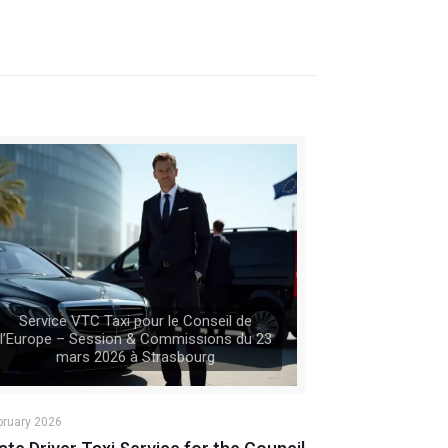
Service VTC Taxi pour le Conseil de
l’Europe – Session & Commissions du 23
mars 2026 à Strasbourg
bruary 2026