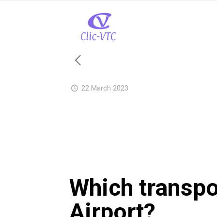
22 March 2023
Which transpo
Airport?