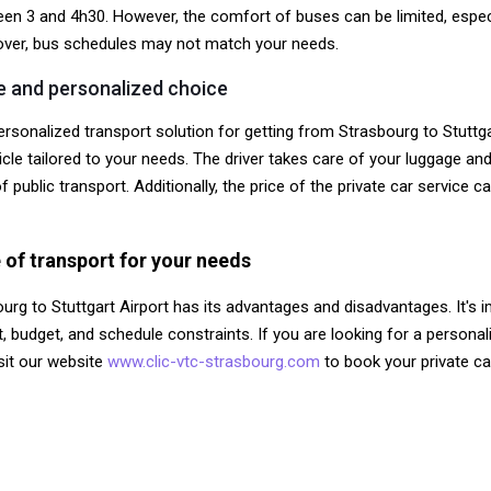
een 3 and 4h30. However, the comfort of buses can be limited, especial
reover, bus schedules may not match your needs.
le and personalized choice
rsonalized transport solution for getting from Strasbourg to Stuttgar
le tailored to your needs. The driver takes care of your luggage and d
public transport. Additionally, the price of the private car service ca
 of transport for your needs
ourg to Stuttgart Airport has its advantages and disadvantages. It's
 budget, and schedule constraints. If you are looking for a personali
isit our website
www.clic-vtc-strasbourg.com
to book your private ca