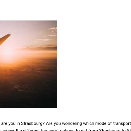
d are you in Strasbourg? Are you wondering which mode of transport 
Discover the different transport options to get from Strasbourg to St