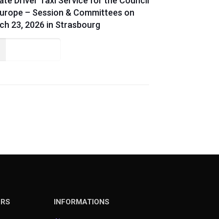
ate Driver Taxi Service for the Council
Europe – Session & Committees on
ch 23, 2026 in Strasbourg
Read more
ERS
INFORMATIONS