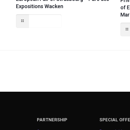
Priv
Expositions Wacken
of 
Mar
Read more
PARTNERSHIP
SPECIAL OFF