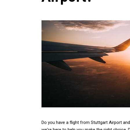
Do you have a flight from Stuttgart Airport an
we're here to help you make the right choice. 