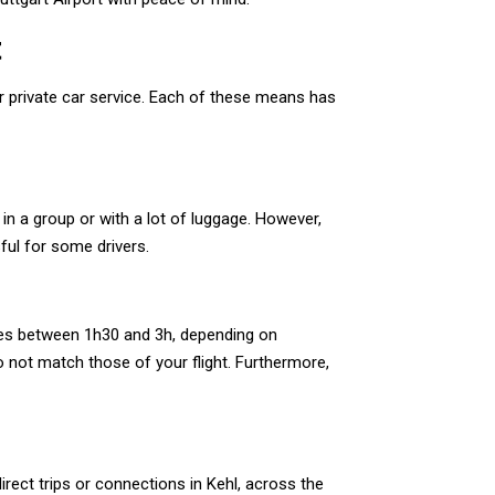
t
or private car service. Each of these means has
 in a group or with a lot of luggage. However,
ful for some drivers.
aries between 1h30 and 3h, depending on
o not match those of your flight. Furthermore,
rect trips or connections in Kehl, across the