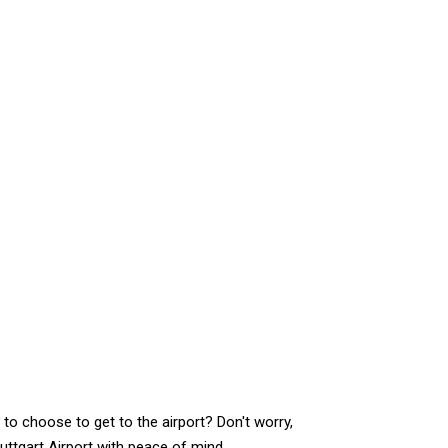
to choose to get to the airport? Don't worry,
uttgart Airport with peace of mind.