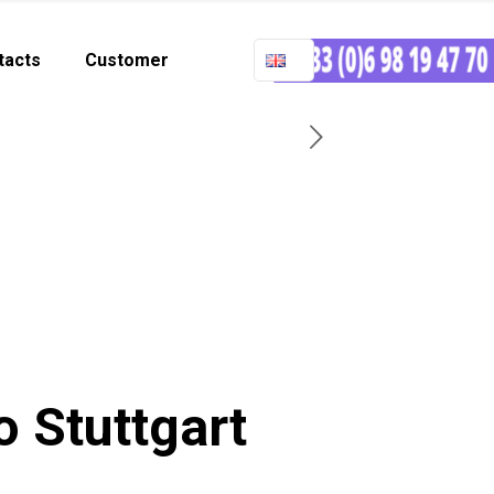
tacts
Customer
o Stuttgart