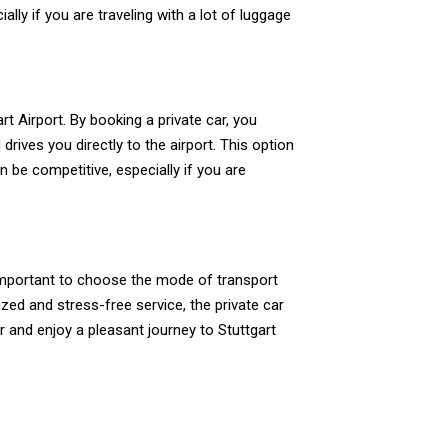
ly if you are traveling with a lot of luggage
t Airport. By booking a private car, you
rives you directly to the airport. This option
n be competitive, especially if you are
 important to choose the mode of transport
zed and stress-free service, the private car
r and enjoy a pleasant journey to Stuttgart