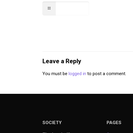
Read more
Leave a Reply
You must be
logged in
to post a comment.
SOCIETY
PAGES