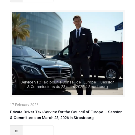
Service VTC Taxi pour le Conseil de l’Europe – Session
& Commissions du 23 mars 2026 à Strasbourg
17 February 2026
Private Driver Taxi Service for the Council of Europe – Session
& Committees on March 23, 2026 in Strasbourg
Read more