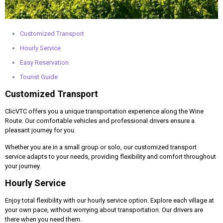
Customized Transport
Hourly Service
Easy Reservation
Tourist Guide
Customized Transport
ClicVTC offers you a unique transportation experience along the Wine
Route. Our comfortable vehicles and professional drivers ensure a
pleasant journey for you.
Whether you are in a small group or solo, our customized transport
service adapts to your needs, providing flexibility and comfort throughout
your journey.
Hourly Service
Enjoy total flexibility with our hourly service option. Explore each village at
your own pace, without worrying about transportation. Our drivers are
there when you need them.