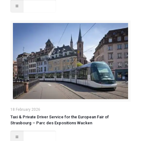
Read more
18 February 2026
Taxi & Private Driver Service for the European Fair of
Strasbourg – Parc des Expositions Wacken
Read more