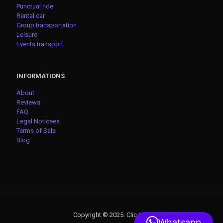
Punctual ride
Rental car
Group transportation
Leisure
Events transport
INFORMATIONS
About
Reviews
FAQ
Legal Noticees
Terms of Sale
Blog
Copyright © 2025. Clic-VTC
Whatsapp