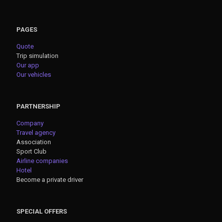
PAGES
Quote
Trip simulation
Our app
Our vehicles
PARTNERSHIP
Company
Travel agency
Association
Sport Club
Airline companies
Hotel
Become a private driver
SPECIAL OFFERS