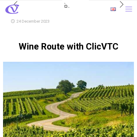
24 December 2023
Wine Route with ClicVTC