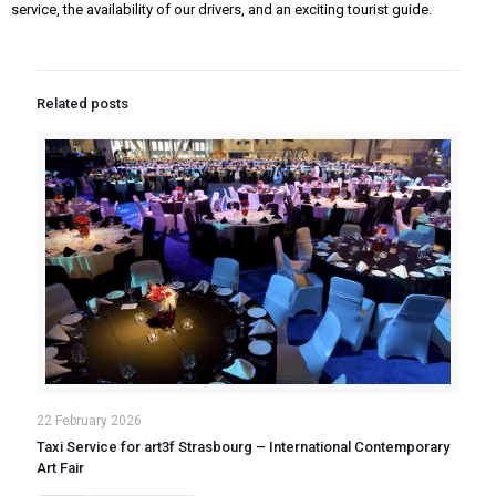
service, the availability of our drivers, and an exciting tourist guide.
Related posts
22 February 2026
Taxi Service for art3f Strasbourg – International Contemporary
Art Fair