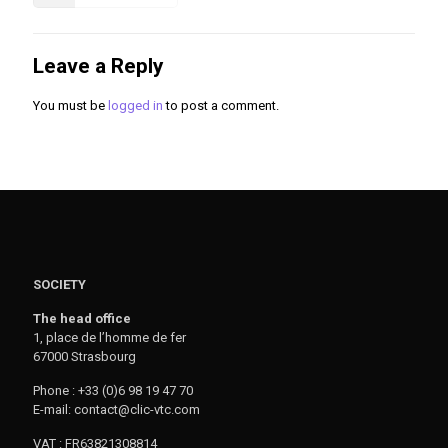
Leave a Reply
You must be
logged in
to post a comment.
SOCIETY
The head office
1, place de l’homme de fer
67000 Strasbourg
Phone : +33 (0)6 98 19 47 70
E-mail: contact@clic-vtc.com
VAT : FR63821308814