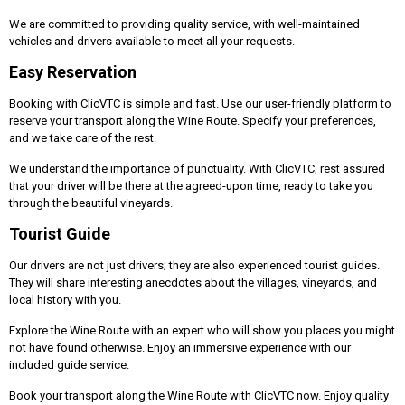
We are committed to providing quality service, with well-maintained
vehicles and drivers available to meet all your requests.
Easy Reservation
Booking with ClicVTC is simple and fast. Use our user-friendly platform to
reserve your transport along the Wine Route. Specify your preferences,
and we take care of the rest.
We understand the importance of punctuality. With ClicVTC, rest assured
that your driver will be there at the agreed-upon time, ready to take you
through the beautiful vineyards.
Tourist Guide
Our drivers are not just drivers; they are also experienced tourist guides.
They will share interesting anecdotes about the villages, vineyards, and
local history with you.
Explore the Wine Route with an expert who will show you places you might
not have found otherwise. Enjoy an immersive experience with our
included guide service.
Book your transport along the Wine Route with ClicVTC now. Enjoy quality